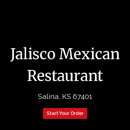
Jalisco Mexican
Restaurant
Jalisco Mex
Salina, KS 67401
Start Your Order