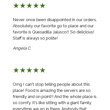
★★★★★
Never once been disappointed in our orders.
Absolutely our favorite go to place and our
favorite is Quesadilla Jalusco!! So delicious!
Staff is always so polite!
Angela C.
★★★★★
Omg I can't stop telling people about this
place! Food is amazing the servers are so
friendly and on point!! And the whole place is
so comfy. It's like sitting with a giant family
everytime we go in there. Anybody that