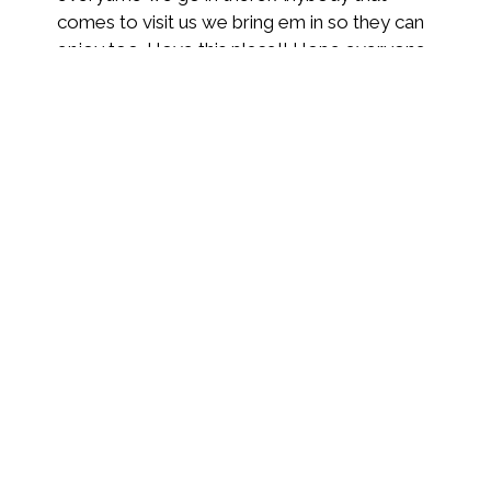
comes to visit us we bring em in so they can
enjoy too. I love this place!! Hope everyone
tries them out on their way thru town.
Tiffany R.
★★★★★
In town visiting my family so I stopped to
give them a try. Good choice on my part
because the atmosphere is nice and the
food and margarita were good to the last
bite and slurp.
Michael C.