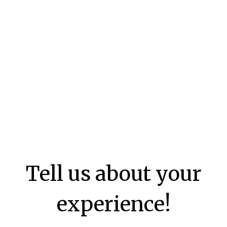
Tell us about your
experience!