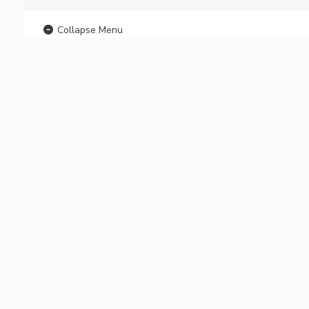
Collapse Menu