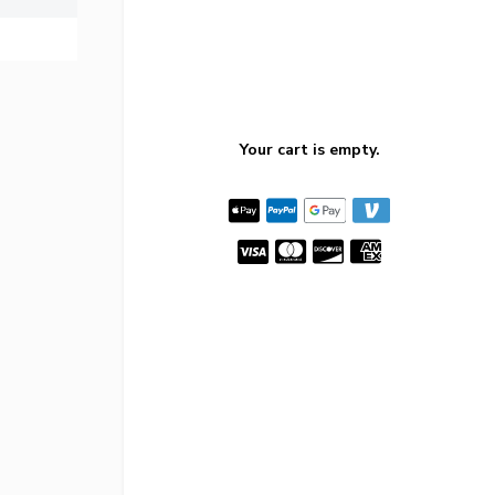
Your cart is empty.